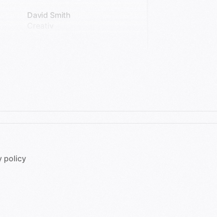
David Smith
Creativ
y policy