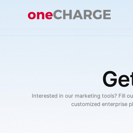
Ge
Interested in our marketing tools? Fill o
customized enterprise p