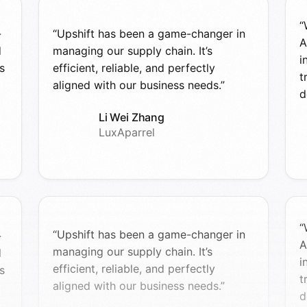
“
-
“Upshift has been a game-changer in
A
d
managing our supply chain. It’s
i
s
efficient, reliable, and perfectly
t
aligned with our business needs.”
d
Li Wei Zhang
LuxAparrel
“
“Upshift has been a game-changer in
-
A
managing our supply chain. It’s
d
i
efficient, reliable, and perfectly
s
t
aligned with our business needs.”
d