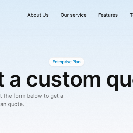
About Us
Our service
Features
T
Enterprise Plan
t a custom qu
ut the form below to get a
lan quote.