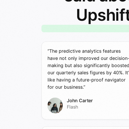
Upshif
“The predictive analytics features
have not only improved our decision
making but also significantly booste
our quarterly sales figures by 40%. It’
like having a future-proof navigator
for our business.”
John Carter
Flash