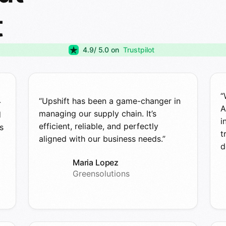
t
4.9
/ 5.0 on
Trustpilot
“
“Upshift has been a game-changer in
-
A
managing our supply chain. It’s
d
i
efficient, reliable, and perfectly
s
t
aligned with our business needs.”
d
Maria Lopez
Greensolutions