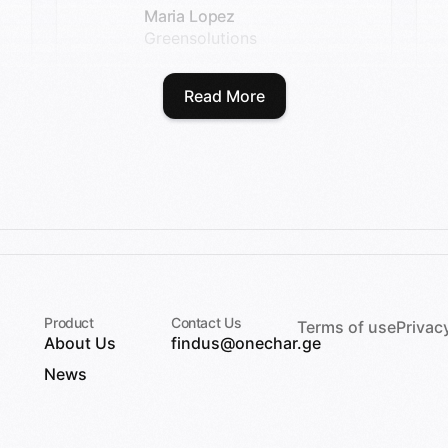
Maria Lopez
Greensolutions
Read More
Product
Contact Us
Terms of use
Privac
About Us
findus@onechar.ge
News