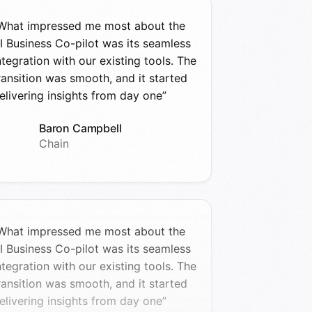
What impressed me most about the
I Business Co-pilot was its seamless
ntegration with our existing tools. The
ransition was smooth, and it started
elivering insights from day one”
Baron Campbell
Chain
What impressed me most about the
I Business Co-pilot was its seamless
ntegration with our existing tools. The
ransition was smooth, and it started
elivering insights from day one”