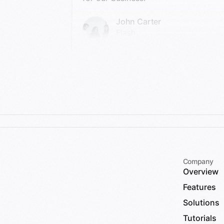
John Carter
Flash
Company
Overview
Features
Solutions
Tutorials