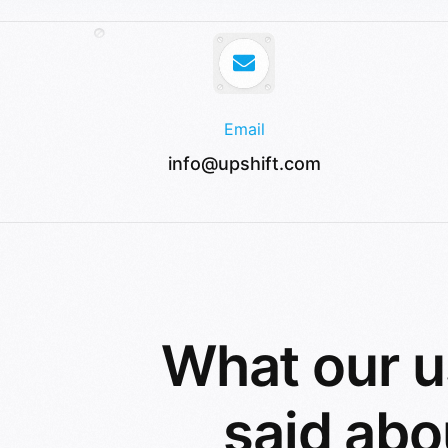
Email
info@upshift.com
What our u
said abo