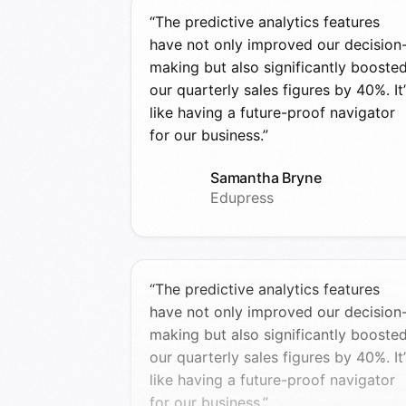
“The predictive analytics features
have not only improved our decision
making but also significantly booste
our quarterly sales figures by 40%. It’
like having a future-proof navigator
for our business.”
Samantha Bryne
Edupress
“The predictive analytics features
have not only improved our decision
making but also significantly booste
our quarterly sales figures by 40%. It’
like having a future-proof navigator
for our business.”