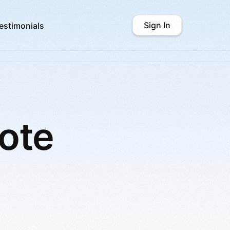
Sign In
estimonials
ote