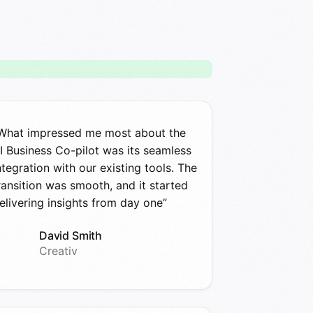
What impressed me most about the
I Business Co-pilot was its seamless
ntegration with our existing tools. The
ransition was smooth, and it started
elivering insights from day one”
David Smith
Creativ