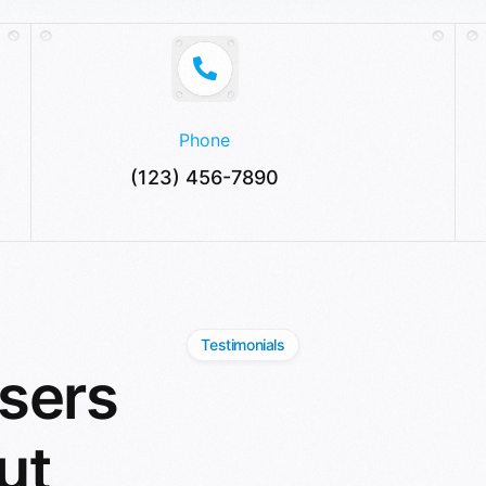
Phone
(123) 456-7890
Testimonials
sers
ut