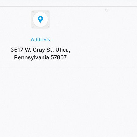
Address
3517 W. Gray St. Utica,
Pennsylvania 57867